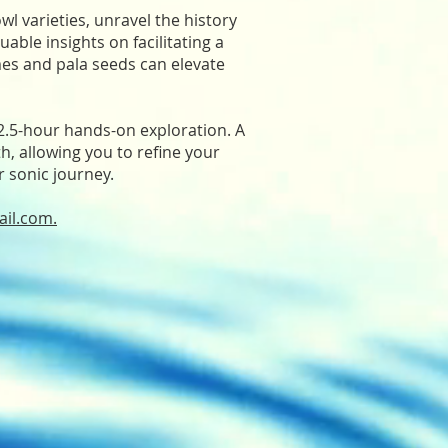
owl varieties, unravel the history
able insights on facilitating a
mes and pala seeds can elevate
 2.5-hour hands-on exploration. A
th, allowing you to refine your
r sonic journey.
ail.com
.