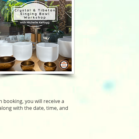
 booking, you will receive a
along with the date, time, and