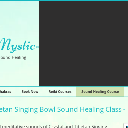
Mystic
™
Sound Healing
hakras
Book Now
Reiki Courses
Sound Healing Course
betan Singing Bowl Sound Healing Class - 
 meditative sounds of Crystal and Tibetan Singing