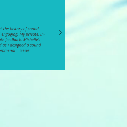
t the history of sound
 engaging. My private, in-
te feedback. Michelle’s
d as I designed a sound
ecommend! –
Irene