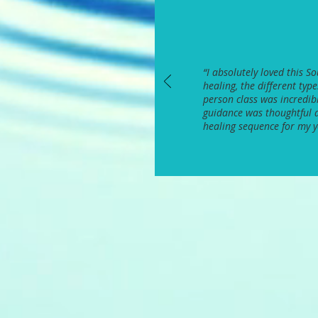
“
I absolutely loved this 
healing, the different typ
person class was incredibl
guidance was thoughtful a
healing sequence for my 