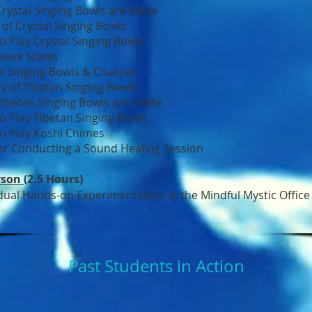
rystal Singing Bowls are Made
 of Crystal Singing Bowls
o Play Crystal Singing Bowls
wave States
al Singing Bowls & Chakras
ry of Tibetan Singing Bowls
ibetan Singing Bowls are Made
o Play Tibetan Singing Bowls
o Play Koshi Chimes
for Conducting a Sound Healing Session
rson
(2.5 Hours)
idual Hands-on Experimentation at the Mindful Mystic Office
Past Students in Action