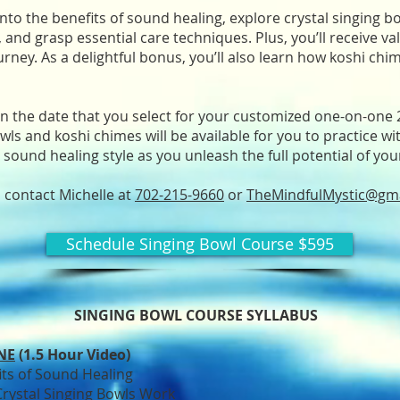
 into the benefits of sound healing, explore crystal singing b
and grasp essential care techniques. Plus, you’ll receive valu
rney. As a delightful bonus, you’ll also learn how koshi chi
 on the date that you select for your customized one-on-one
owls and koshi chimes will be available for you to practice wi
 sound healing style as you unleash the full potential of you
, contact Michelle at
702-215-9660
or
TheMindfulMystic@gm
Schedule Singing Bowl Course $595
SINGING BOWL COURSE SYLLABUS
NE
(1.5 Hour Video)
its of Sound Healing
rystal Singing Bowls Work