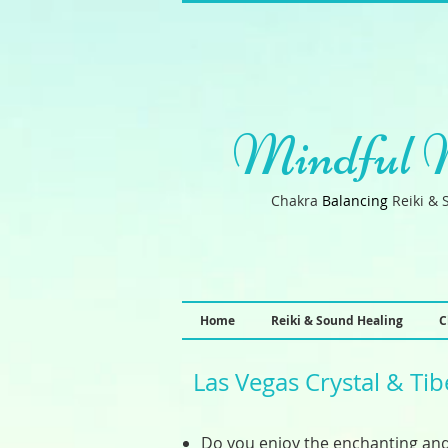
Mindful 
Chakra
B
a
lancin
g
Reiki & 
Home
Reiki & Sound Healing
C
Las Vegas Crystal & Ti
Do you enjoy the enchanting and