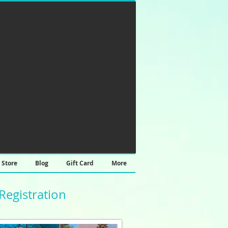
Store
Blog
Gift Card
More
Registration