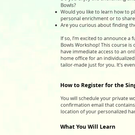
Bowls?
Would you like to learn how to pl
personal enrichment or to share
Are you curious about finding th
If so, I’m excited to announce a
Bowls Workshop! This course is of
have immediate access to an onl
home office for an individualize
tailor-made just for you. It’s e
How to Register for the Si
You will schedule your private w
confirmation email that contains
location of your personalized h
What You Will Learn