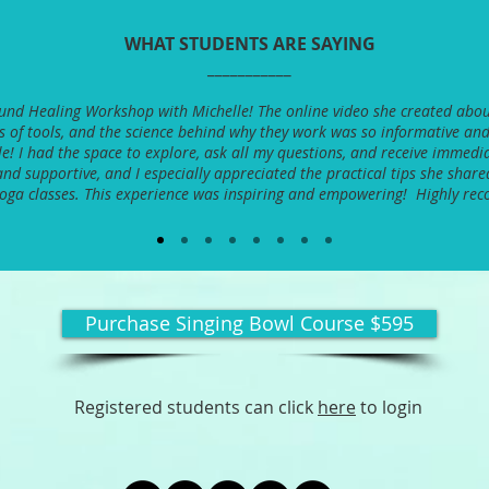
WHAT STUDENTS ARE SAYING
___________
Sound Healing Workshop with Michelle! The online video she created abou
es of tools, and the science behind why they work was so informative and
e! I had the space to explore, ask all my questions, and receive immedia
nd supportive, and I especially appreciated the practical tips she share
yoga classes. This experience was inspiring and empowering! Highly r
Purchase Singing Bowl Course $595
Registered students can click
here
to login