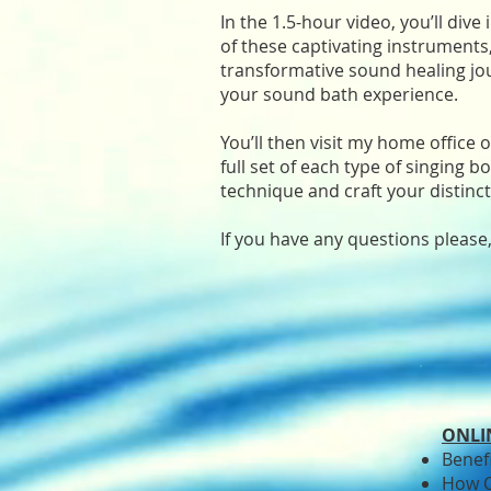
In the 1.5-hour video, you’ll dive
of these captivating instruments, 
transformative sound healing jou
your sound bath experience.
You’ll then visit my home office
full set of each type of singing b
technique and craft your distinct
If you have any questions please
ONLI
Benef
How C