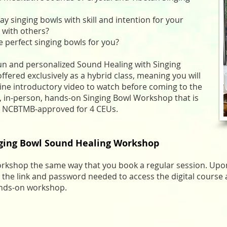
ay singing bowls with skill and intention for your
 with others?
e perfect singing bowls for you?
 fun and personalized Sound Healing with Singing
fered exclusively as a hybrid class, meaning you will
ine introductory video to watch before coming to the
d, in-person, hands-on Singing Bowl Workshop that is
ven NCBTMB-approved for 4 CEUs.
nging Bowl Sound Healing Workshop
orkshop the same way that you book a regular session. Upon
 the link and password needed to access the digital course 
ands-on workshop.