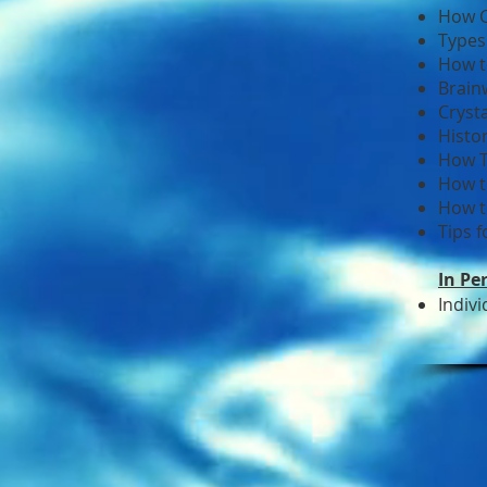
How C
Types
How t
Brain
Cryst
Histo
How T
How t
How t
Tips 
In Pe
Indiv