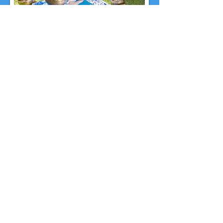
Schedule a Session
A 60-minute session is $140 and a 90-
minute session is $180.
If this is your first
Chakra Balancing Reiki
& Sound Healing Session, a 90-minute
session is
recommended.
If you have any questions, feel free to call
or text
702-215-9660
or
email me at
TheMindfulMystic@gmail.com
.
Book a Session