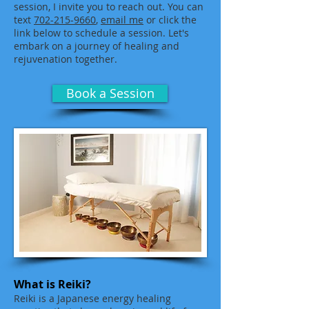
session, I invite you to reach out. You can
text
702-215-9660
,
email me
or click the
link below to schedule a session. Let's
embark on a journey of healing and
rejuvenation together.
Book a Session
What is Reiki?
Reiki is a Japanese energy healing