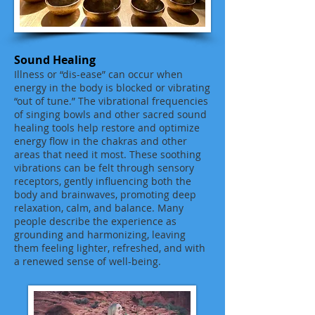
Sound Healing
Illness or “dis-ease” can occur when
energy in the body is blocked or vibrating
“out of tune.” The vibrational frequencies
of singing bowls and other sacred sound
healing tools help restore and optimize
energy flow in the chakras and other
areas that need it most. These soothing
vibrations can be felt through sensory
receptors, gently influencing both the
body and brainwaves, promoting deep
relaxation, calm, and balance. Many
people describe the experience as
grounding and harmonizing, leaving
them feeling lighter, refreshed, and with
a renewed sense of well-being.