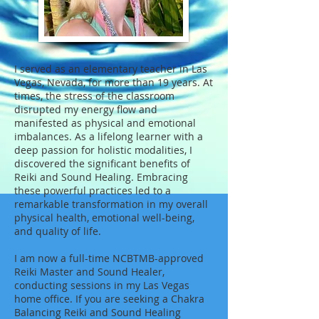
I served as an elementary teacher in Las
Vegas, Nevada, for more than 19 years. At
times, the stress of the classroom
disrupted my energy flow and
manifested as physical and emotional
imbalances. As a lifelong learner with a
deep passion for holistic modalities, I
discovered the significant benefits of
Reiki and Sound Healing. Embracing
these powerful practices led to a
remarkable transformation in my overall
physical health, emotional well-being,
and quality of life.
I am now a full-time NCBTMB-approved
Reiki Master and Sound Healer,
conducting sessions in my Las Vegas
home office. If you are seeking a Chakra
Balancing Reiki and Sound Healing