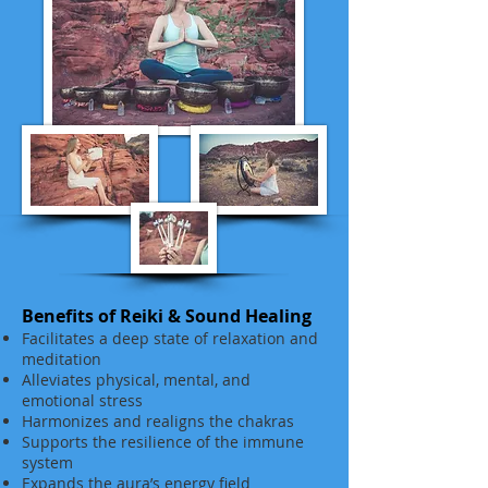
Benefits of Reiki & Sound Healing
Facilitates a deep state of relaxation and
meditation
Alleviates physical, mental, and
emotional stress
Harmonizes and realigns the chakras
Supports the resilience of the immune
system
Expands the aura’s energy field