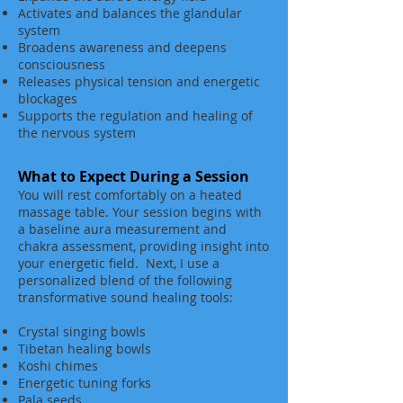
Activates and balances the glandular
system
Broadens awareness and deepens
consciousness
Releases physical tension and energetic
blockages
Supports the regulation and healing of
the nervous system
What to Expect During a Session
You will rest comfortably on a heated
massage table. Your session begins with
a baseline aura measurement and
chakra assessment, providing insight into
your energetic field. Next, I use a
personalized blend of the following
transformative sound healing tools:
Crystal singing bowls
Tibetan healing bowls
Koshi chimes
Energetic tuning forks
Pala seeds