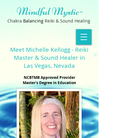
Mindful Mystic
™
Chakra
B
a
lancin
g
Reiki & Sound Healing
Meet Michelle Kellogg - Reiki
Master & Sound Healer in
Las Vegas, Nevada
NCBTMB Approved Provider
Master's Degree in Education