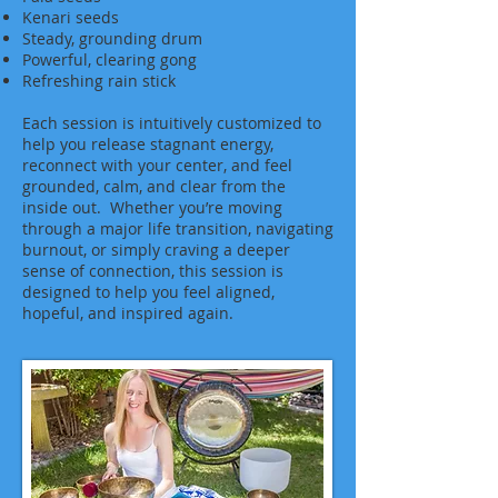
Kenari seeds
Steady, grounding drum
Powerful, clearing gong
Refreshing rain stick
Each session is intuitively customized to
help you release stagnant energy,
reconnect with your center, and feel
grounded, calm, and clear from the
inside out. Whether you’re moving
through a major life transition, navigating
burnout, or simply craving a deeper
sense of connection, this session is
designed to help you feel aligned,
hopeful, and inspired again.