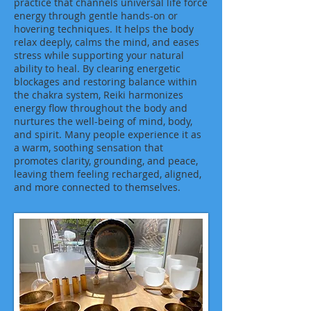
practice that channels universal life force
energy through gentle hands-on or
hovering techniques. It helps the body
relax deeply, calms the mind, and eases
stress while supporting your natural
ability to heal. By clearing energetic
blockages and restoring balance within
the chakra system, Reiki harmonizes
energy flow throughout the body and
nurtures the well-being of mind, body,
and spirit. Many people experience it as
a warm, soothing sensation that
promotes clarity, grounding, and peace,
leaving them feeling recharged, aligned,
and more connected to themselves.