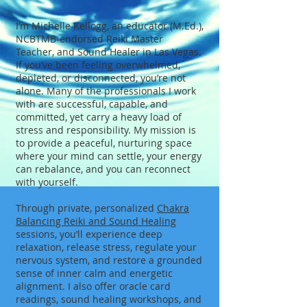
I’m Michelle Kellogg, an educator (M.Ed.),
NCBTMB-endorsed Reiki Master
Teacher, and Sound Healer in Las Vegas.
If you’ve been feeling overwhelmed,
depleted, or disconnected, you’re not
alone. Many of the professionals I work
with are successful, capable, and
committed, yet carry a heavy load of
stress and responsibility. My mission is
to provide a peaceful, nurturing space
where your mind can settle, your energy
can rebalance, and you can reconnect
with yourself.
Through private, personalized
Chakra
Balancing Reiki and Sound Healing
sessions, you’ll experience deep
relaxation, release stress, regulate your
nervous system, and restore a grounded
sense of inner calm and energetic
alignment. I also offer oracle card
readings, sound healing workshops, and