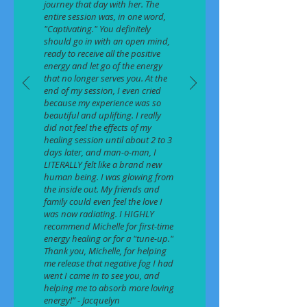
journey that day with her. The
entire session was, in one word,
"Captivating." You definitely
should go in with an open mind,
ready to receive all the positive
energy and let go of the energy
that no longer serves you. At the
end of my session, I even cried
because my experience was so
beautiful and uplifting. I really
did not feel the effects of my
healing session until about 2 to 3
days later, and man-o-man, I
LITERALLY felt like a brand new
human being. I was glowing from
the inside out. My friends and
family could even feel the love I
was now radiating. I HIGHLY
recommend Michelle for first-time
energy healing or for a "tune-up."
Thank you, Michelle, for helping
me release that negative fog I had
went I came in to see you, and
helping me to absorb more loving
energy!” - Jacquelyn