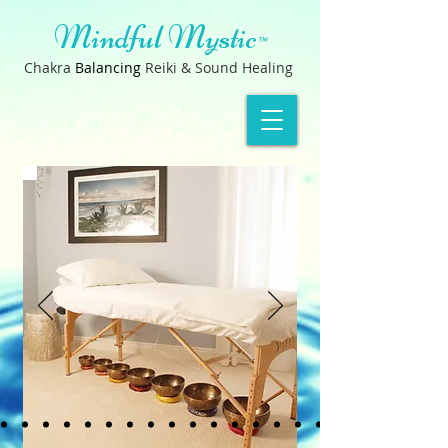
Mindful Mystic
™
Chakra
B
a
lancin
g
Reiki & Sound Healing