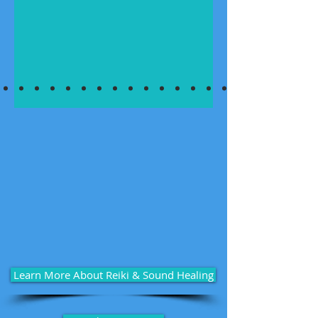
Learn More About Reiki & Sound Healing