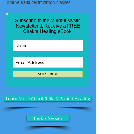
online Reiki certification classes.
Subscribe to the Mindful Mystic
Newsletter & Receive a FREE
Chakra Healing eBook.
SUBSCRIBE
Learn More About Reiki & Sound Healing
Book a Session