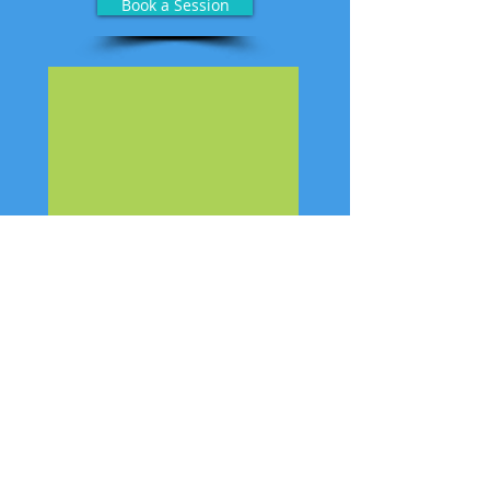
Book a Session
Hours
Monday, Tuesday, Wednesday, Friday
9:30 am - 5:30 pm
Thursday
10:00 am - 6:30 pm