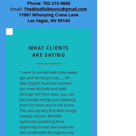
Phone:
702-215-9660
​Email:
TheMindfulMystic@gmail.com
11081 Whooping Crane Lane
Las Vegas, NV 89144
WHAT CLIENTS
ARE SAYING
“I went to see Michelle a few weeks
ago and let me just say...... Ah-
May-Zing!!!!! From the moment
you meet Michelle and walk
through her front door, you can
feel positive energy just radiating
from her heart and in her home.
This was my very first Reiki energy
healing session. Michelle
explained everything from
beginning to end and made me
feel comfortable throughout my