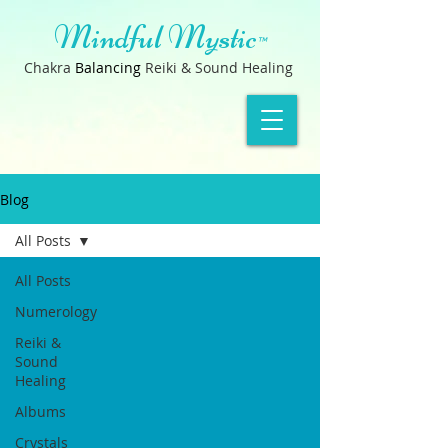
Mindful Mystic
™
Chakra
B
a
lancin
g
Reiki & Sound Healing
Blog
All Posts
All Posts
Numerology
Reiki &
Sound
Healing
Albums
Crystals