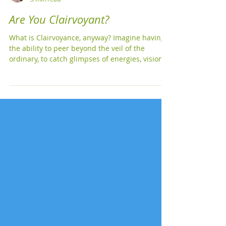
Michelle Kellogg
3 min read
Are You Clairvoyant?
What is Clairvoyance, anyway? Imagine having
the ability to peer beyond the veil of the
ordinary, to catch glimpses of energies, visions,
and insights that others might miss. That's
clairvoyance for you! In simple terms,
clairvoyance is the psychic ability to perceive
information that goes beyond the usual five
senses. It's like having a personal, otherworldly
movie reel playing in your mind. Top
Characteristics of Clairvoyance 1. Visual Psychic
Flashes : Ever had t