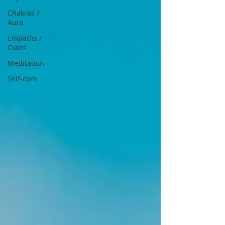
Chakras /
Aura
Empaths /
Clairs
Meditation
Self-care