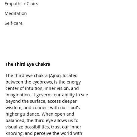
Empaths / Clairs
Meditation
Self-care
The Third Eye Chakra
The third eye chakra (Ajna), located 
between the eyebrows, is the energy 
center of intuition, inner vision, and 
imagination. It governs our ability to see 
beyond the surface, access deeper 
wisdom, and connect with our soul’s 
higher guidance. When open and 
balanced, the third eye allows us to 
visualize possibilities, trust our inner 
knowing, and perceive the world with 