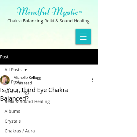
Mindful Mystic
™
Chakra
B
a
lancin
g
Reiki & Sound Healing
Post
All Posts
Michelle Kellogg
All Posts
3 min read
Is Your Third Eye Chakra
Numerology
Balanced?
Reiki & Sound Healing
Albums
Crystals
Chakras / Aura