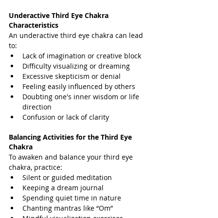
Underactive Third Eye Chakra 
Characteristics
An underactive third eye chakra can lead 
to:
Lack of imagination or creative block
Difficulty visualizing or dreaming
Excessive skepticism or denial
Feeling easily influenced by others
Doubting one's inner wisdom or life 
direction
Confusion or lack of clarity
Balancing Activities for the Third Eye 
Chakra
To awaken and balance your third eye 
chakra, practice:
Silent or guided meditation
Keeping a dream journal
Spending quiet time in nature
Chanting mantras like “Om”