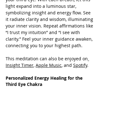
light expand into a luminous star, 
symbolizing insight and energy flow. See 
it radiate clarity and wisdom, illuminating 
your inner vision. Repeat affirmations like 
“I trust my intuition” and “I see with 
clarity.” Feel your inner guidance awaken, 
connecting you to your highest path.
This meditation can also be enjoyed on
Insight Timer
, 
Apple Music
, and 
Spotify
.
Personalized Energy Healing for the 
Third Eye Chakra