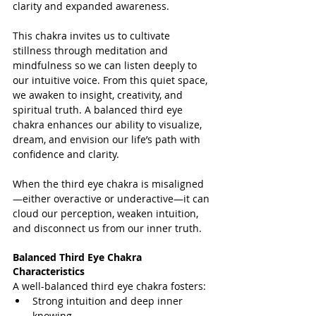
clarity and expanded awareness.
This chakra invites us to cultivate 
stillness through meditation and 
mindfulness so we can listen deeply to 
our intuitive voice. From this quiet space, 
we awaken to insight, creativity, and 
spiritual truth. A balanced third eye 
chakra enhances our ability to visualize, 
dream, and envision our life’s path with 
confidence and clarity.
When the third eye chakra is misaligned
—either overactive or underactive—it can 
cloud our perception, weaken intuition, 
and disconnect us from our inner truth.
Balanced Third Eye Chakra 
Characteristics
A well-balanced third eye chakra fosters:
Strong intuition and deep inner 
knowing