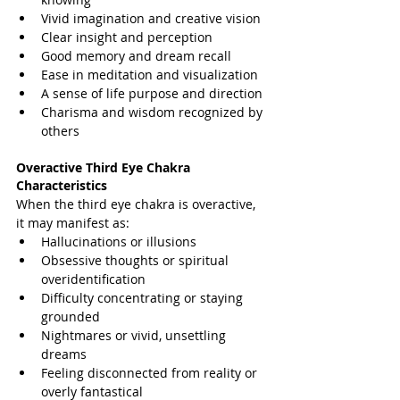
Vivid imagination and creative vision
Clear insight and perception
Good memory and dream recall
Ease in meditation and visualization
A sense of life purpose and direction
Charisma and wisdom recognized by 
others
Overactive Third Eye Chakra 
Characteristics
When the third eye chakra is overactive, 
it may manifest as:
Hallucinations or illusions
Obsessive thoughts or spiritual 
overidentification
Difficulty concentrating or staying 
grounded
Nightmares or vivid, unsettling 
dreams
Feeling disconnected from reality or 
overly fantastical