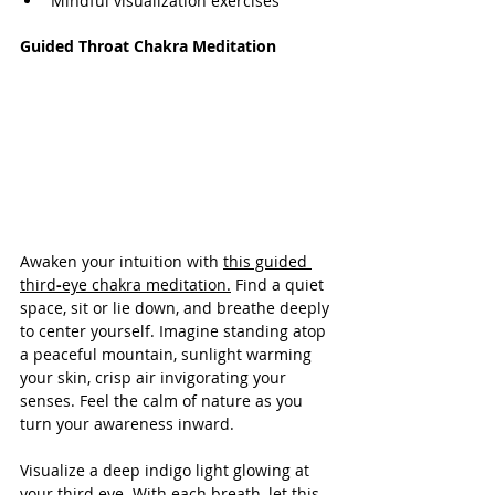
Mindful visualization exercises
Guided Throat Chakra Meditation
Awaken your intuition with 
this guided 
third
-
eye chakra meditation.
 Find a quiet 
space, sit or lie down, and breathe deeply 
to center yourself. Imagine standing atop 
a peaceful mountain, sunlight warming 
your skin, crisp air invigorating your 
senses. Feel the calm of nature as you 
turn your awareness inward.
Visualize a deep indigo light glowing at 
your third eye. With each breath, let this 